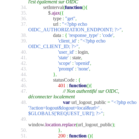
l'est également sur OIDC
setInterval
(
function
(
)
{
$.
ajax
(
{
type
:
"get"
,
url
:
"<?php echo
OIDC_AUTHORIZATION_ENDPOINT; ?>"
,
data
:
{
'response_type'
:
'code'
,
'client_id'
:
"<?php echo
OIDC_CLIENT_ID; ?>"
,
'user_id'
:
login
,
'state'
:
state
,
'scope'
:
'openid'
,
'prompt'
:
'none'
,
}
,
statusCode
:
{
401
:
function
(
)
{
// Non authentifié sur OIDC,
déconnecter localement
var
url_logout_public
=
"<?php echo
'?action=logout&logout=local&url=' .
$GLOBALS['REQUEST_URI']; ?>"
;
window.
location
.
replace
(
url_logout_public
)
;
}
,
200
:
function
(
)
{