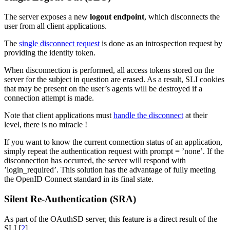
The server exposes a new
logout endpoint
, which disconnects the
user from all client applications.
The
single disconnect request
is done as an introspection request by
providing the identity token.
When disconnection is performed, all access tokens stored on the
server for the subject in question are erased. As a result, SLI cookies
that may be present on the user’s agents will be destroyed if a
connection attempt is made.
Note that client applications must
handle the disconnect
at their
level, there is no miracle !
If you want to know the current connection status of an application,
simply repeat the authentication request with prompt = ’none’. If the
disconnection has occurred, the server will respond with
’login_required’. This solution has the advantage of fully meeting
the OpenID Connect standard in its final state.
Silent Re-Authentication (SRA)
As part of the OAuthSD server, this feature is a direct result of the
SLI
[
2
]
.