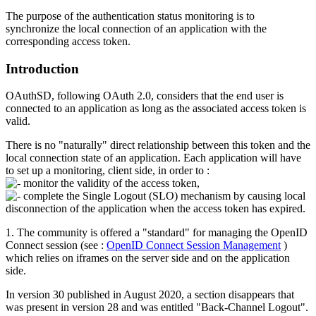
The purpose of the authentication status monitoring is to
synchronize the local connection of an application with the
corresponding access token.
Introduction
OAuthSD, following OAuth 2.0, considers that the end user is
connected to an application as long as the associated access token is
valid.
There is no "naturally" direct relationship between this token and the
local connection state of an application. Each application will have
to set up a monitoring, client side, in order to :
monitor the validity of the access token,
complete the Single Logout (SLO) mechanism by causing local
disconnection of the application when the access token has expired.
1. The community is offered a "standard" for managing the OpenID
Connect session (see :
OpenID Connect Session Management
)
which relies on iframes on the server side and on the application
side.
In version 30 published in August 2020, a section disappears that
was present in version 28 and was entitled "Back-Channel Logout".