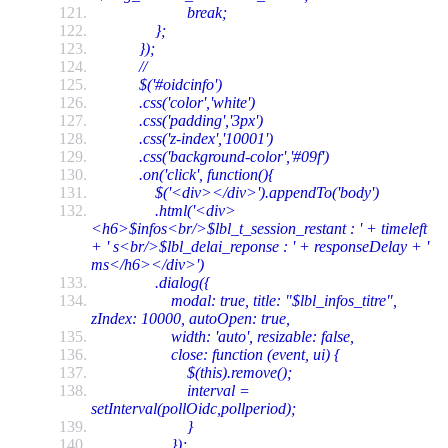
break;
};
});
//
$('#oidcinfo')
.css('color','white')
.css('padding','3px')
.css('z-index','10001')
.css('background-color','#09f')
.on('click', function(){
$('<div></div>').appendTo('body')
.html('<div>
<h6>$infos<br/>$lbl_t_session_restant : ' + timeleft
+ ' s<br/>$lbl_delai_reponse : ' + responseDelay + '
ms</h6></div>')
.dialog({
modal: true, title: "$lbl_infos_titre",
zIndex: 10000, autoOpen: true,
width: 'auto', resizable: false,
close: function (event, ui) {
$(this).remove();
interval =
setInterval(pollOidc,pollperiod);
}
});