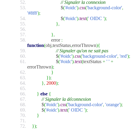
// Signaler la connexion
$
(
'#oidc'
)
.
css
(
'background-color'
,
'#8f8'
)
;
$
(
'#oidc'
)
.
text
(
' OIDC '
)
;
}
,
}
,
error
:
function
(
obj
,
textStatus
,
errorThrown
)
{
// Signaler qu'on ne sait pas
$
(
'#oidc'
)
.
css
(
'background-color'
,
'red'
)
;
$
(
'#oidc'
)
.
text
(
textStatus
+
' '
+
errorThrown
)
;
}
}
)
;
}
,
2000
)
;
}
else
{
// Signaler la déconnexion
$
(
'#oidc'
)
.
css
(
'background-color'
,
'orange'
)
;
$
(
'#oidc'
)
.
text
(
' OIDC '
)
;
}
}
)
;