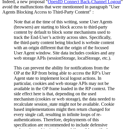
Indeed, a new proposal "
OpenID Connect Back-Channel Logout
"
avoid the malfunctions that were mentionned in paragraph "User
Agents Blocking Access to Third-Party Content" :
Note that at the time of this writing, some User Agents
(browsers) are starting to block access to third-party
content by default to block some mechanisms used to
track the End-User’s activity across sites. Specifically,
the third-party content being blocked is website content
with an origin different that the origin of the focused
User Agent window. Site data includes cookies and any
web storage APIs (sessionStorage, localStorage, etc.).
This can prevent the ability for notifications from the
OP at the RP from being able to access the RP’s User
Agent state to implement local logout actions. In
particular, cookies and web storage APIs may not be
available in the OP frame loaded in the RP context. The
side effect here is that, depending on the used
mechanism (cookies or web storage), the data needed to
recalculate session_state might not be available. Cookie
based implementations might then return changed for
every single call, resulting in infinite loops of re-
authentications. Therefore, deployments of this
specification are recommended to include defensive