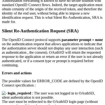
Authorization forwarding is known to have no secure solution with
standard OpenID Connect flows. Indeed, the target application must
obtain certainty of the origin of the received token, and therefore the
identity of the end user, without being able to impose a new
identification request. This is what Silent Re-Authentication, SRA is
made for.
Silent Re-Authentication Request (SRA)
The OpenID Connect protocol supports
parameter prompt = none
on the authentication request that allows applications to indicate that
the authorization server should not display any user interaction (such
as authentication , the consent). OAuthSD will return the requested
response to the application or return an error if the user is not already
authenticated, or if a consent type or prompt is required before
continuing.
Errors and actions
The possible values ​​for ERROR_CODE are defined by the OpenID
Connect specification :
login_required
: The user was not logged in to OAuthSD,
silent authentication is not possible.
The user must be redirected to the OAuthSD login page (without