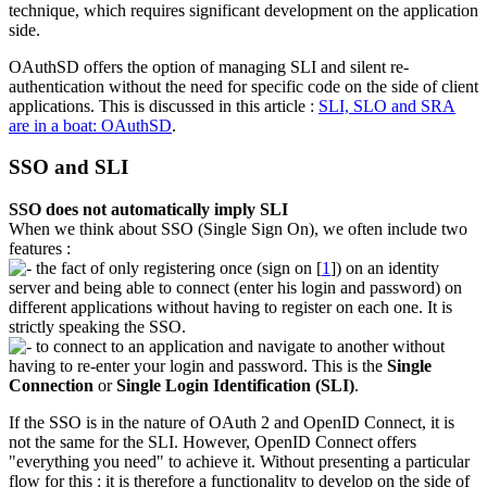
technique, which requires significant development on the application
side.
OAuthSD offers the option of managing SLI and silent re-
authentication without the need for specific code on the side of client
applications. This is discussed in this article :
SLI, SLO and SRA
are in a boat: OAuthSD
.
SSO and SLI
SSO does not automatically imply SLI
When we think about SSO (Single Sign On), we often include two
features :
the fact of only registering once (sign on
[
1
]
) on an identity
server and being able to connect (enter his login and password) on
different applications without having to register on each one. It is
strictly speaking the SSO.
to connect to an application and navigate to another without
having to re-enter your login and password. This is the
Single
Connection
or
Single Login Identification (SLI)
.
If the SSO is in the nature of OAuth 2 and OpenID Connect, it is
not the same for the SLI. However, OpenID Connect offers
"everything you need" to achieve it. Without presenting a particular
flow for this : it is therefore a functionality to develop on the side of