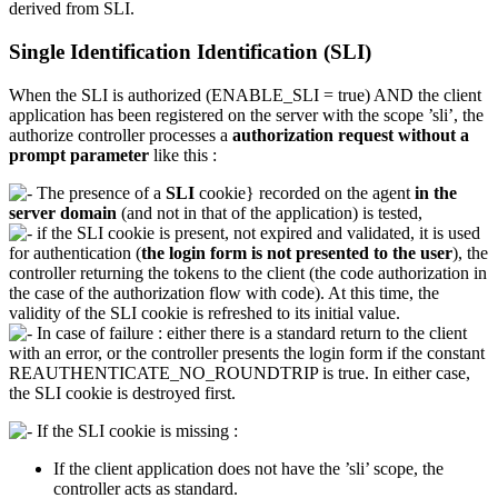
derived from SLI.
Single Identification Identification (SLI)
When the SLI is authorized (ENABLE_SLI = true) AND the client
application has been registered on the server with the scope ’sli’, the
authorize controller processes a
authorization request without a
prompt parameter
like this :
The presence of a
SLI
cookie} recorded on the agent
in the
server domain
(and not in that of the application) is tested,
if the SLI cookie is present, not expired and validated, it is used
for authentication (
the login form is not presented to the user
), the
controller returning the tokens to the client (the code authorization in
the case of the authorization flow with code). At this time, the
validity of the SLI cookie is refreshed to its initial value.
In case of failure : either there is a standard return to the client
with an error, or the controller presents the login form if the constant
REAUTHENTICATE_NO_ROUNDTRIP is true. In either case,
the SLI cookie is destroyed first.
If the SLI cookie is missing :
If the client application does not have the ’sli’ scope, the
controller acts as standard.