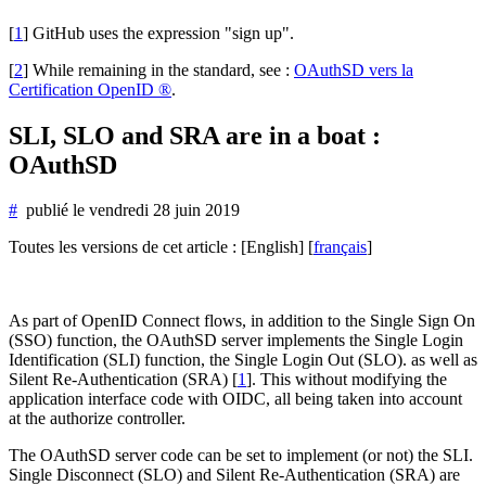
[
1
]
GitHub uses the expression "sign up".
[
2
]
While remaining in the standard, see :
OAuthSD vers la
Certification OpenID ®
.
SLI, SLO and SRA are in a boat :
OAuthSD
#
publié le
vendredi 28 juin 2019
Toutes les versions de cet article :
[English]
[
français
]
As part of OpenID Connect flows, in addition to the Single Sign On
(SSO) function, the OAuthSD server implements the Single Login
Identification (SLI) function, the Single Login Out (SLO). as well as
Silent Re-Authentication (SRA)
[
1
]
. This without modifying the
application interface code with OIDC, all being taken into account
at the authorize controller.
The OAuthSD server code can be set to implement (or not) the SLI.
Single Disconnect (SLO) and Silent Re-Authentication (SRA) are