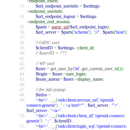
>
endpoint_token
;
$url_endpoint_userinfo
=
$settings
-
>
endpoint_userinfo
;
$url_endpoint_logout
=
$settings
-
>
endpoint_end_session
;
$parts
=
parse_url
(
$url_endpoint_login
)
;
$url_server
=
$parts
[
'scheme'
]
.
'://'
.
$parts
[
'host'
]
;
// OIDC user
$clientID
=
$settings
->
client_id
;
// $userID = ???
// WP user
$user
=
get_user_by
(
'id'
,
get_current_user_id
(
)
)
;
$login
=
$user
->
user_login
;
$nom_auteur
=
$user
->
display_name
;
// for info popup
$infos
=
'<br/>'
.
__
(
'oidcclient:serveur_url'
,
'openid-
connect-generic'
)
.
' : <a href="'
.
$url_server
.
'">'
.
$url_server
.
'</a>'
.
'<br/>'
.
__
(
'oidcclient:client_id'
,
'openid-connect-
generic'
)
.
' : '
.
$clientID
.
'<br/>'
.
__
(
'oidcclient:login_wp'
,
'openid-connect-