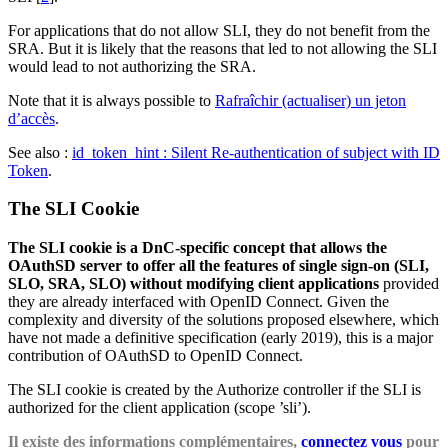
For applications that do not allow SLI, they do not benefit from the
SRA. But it is likely that the reasons that led to not allowing the SLI
would lead to not authorizing the SRA.
Note that it is always possible to
Rafraîchir (actualiser) un jeton
d’accès
.
See also :
id_token_hint : Silent Re-authentication of subject with ID
Token
.
The SLI Cookie
The SLI cookie is a DnC-specific concept that allows the
OAuthSD server to offer all the features of single sign-on (SLI,
SLO, SRA, SLO) without modifying client applications
provided
they are already interfaced with OpenID Connect. Given the
complexity and diversity of the solutions proposed elsewhere, which
have not made a definitive specification (early 2019), this is a major
contribution of OAuthSD to OpenID Connect.
The SLI cookie is created by the Authorize controller if the SLI is
authorized for the client application (scope ’sli’).
Il existe des informations complémentaires,
connectez vous
pour