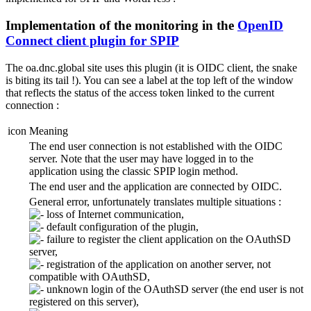
Implementation of the monitoring in the
OpenID
Connect client plugin for SPIP
The oa.dnc.global site uses this plugin (it is OIDC client, the snake
is biting its tail !). You can see a label at the top left of the window
that reflects the status of the access token linked to the current
connection :
icon
Meaning
The end user connection is not established with the OIDC
server. Note that the user may have logged in to the
application using the classic SPIP login method.
The end user and the application are connected by OIDC.
General error, unfortunately translates multiple situations :
loss of Internet communication,
default configuration of the plugin,
failure to register the client application on the OAuthSD
server,
registration of the application on another server, not
compatible with OAuthSD,
unknown login of the OAuthSD server (the end user is not
registered on this server),