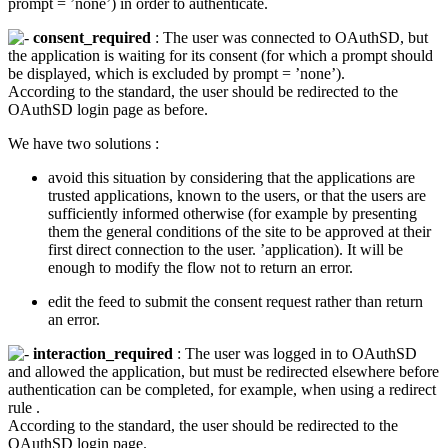
prompt = ’none’) in order to authenticate.
consent_required
: The user was connected to OAuthSD, but
the application is waiting for its consent (for which a prompt should
be displayed, which is excluded by prompt = ’none’).
According to the standard, the user should be redirected to the
OAuthSD login page as before.
We have two solutions :
avoid this situation by considering that the applications are
trusted applications, known to the users, or that the users are
sufficiently informed otherwise (for example by presenting
them the general conditions of the site to be approved at their
first direct connection to the user. ’application). It will be
enough to modify the flow not to return an error.
edit the feed to submit the consent request rather than return
an error.
interaction_required
: The user was logged in to OAuthSD
and allowed the application, but must be redirected elsewhere before
authentication can be completed, for example, when using a redirect
rule .
According to the standard, the user should be redirected to the
OAuthSD login page.