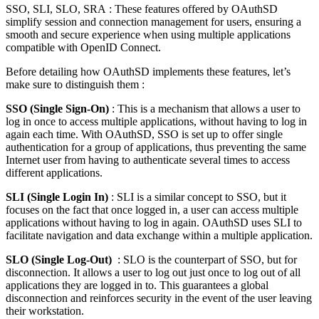
SSO, SLI, SLO, SRA : These features offered by OAuthSD
simplify session and connection management for users, ensuring a
smooth and secure experience when using multiple applications
compatible with OpenID Connect.
Before detailing how OAuthSD implements these features, let’s
make sure to distinguish them :
SSO (Single Sign-On)
: This is a mechanism that allows a user to
log in once to access multiple applications, without having to log in
again each time. With OAuthSD, SSO is set up to offer single
authentication for a group of applications, thus preventing the same
Internet user from having to authenticate several times to access
different applications.
SLI (Single Login In)
: SLI is a similar concept to SSO, but it
focuses on the fact that once logged in, a user can access multiple
applications without having to log in again. OAuthSD uses SLI to
facilitate navigation and data exchange within a multiple application.
SLO (Single Log-Out)
: SLO is the counterpart of SSO, but for
disconnection. It allows a user to log out just once to log out of all
applications they are logged in to. This guarantees a global
disconnection and reinforces security in the event of the user leaving
their workstation.