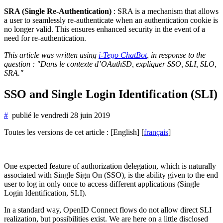
SRA (Single Re-Authentication)
: SRA is a mechanism that allows
a user to seamlessly re-authenticate when an authentication cookie is
no longer valid. This ensures enhanced security in the event of a
need for re-authentication.
This article was written using
i-Tego ChatBot
, in response to the
question : "Dans le contexte d’OAuthSD, expliquer SSO, SLI, SLO,
SRA."
SSO and Single Login Identification (SLI)
#
publié le
vendredi 28 juin 2019
Toutes les versions de cet article :
[English]
[
français
]
One expected feature of authorization delegation, which is naturally
associated with Single Sign On (SSO), is the ability given to the end
user to log in only once to access different applications (Single
Login Identification, SLI).
In a standard way, OpenID Connect flows do not allow direct SLI
realization, but possibilities exist. We are here on a little disclosed