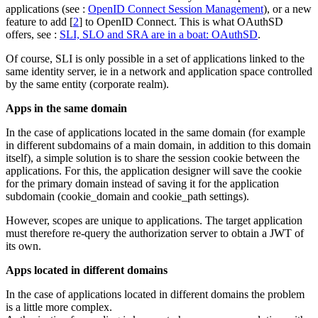
applications (see :
OpenID Connect Session Management
), or a new
feature to add
[
2
]
to OpenID Connect. This is what OAuthSD
offers, see :
SLI, SLO and SRA are in a boat: OAuthSD
.
Of course, SLI is only possible in a set of applications linked to the
same identity server, ie in a network and application space controlled
by the same entity (corporate realm).
Apps in the same domain
In the case of applications located in the same domain (for example
in different subdomains of a main domain, in addition to this domain
itself), a simple solution is to share the session cookie between the
applications. For this, the application designer will save the cookie
for the primary domain instead of saving it for the application
subdomain (cookie_domain and cookie_path settings).
However, scopes are unique to applications. The target application
must therefore re-query the authorization server to obtain a JWT of
its own.
Apps located in different domains
In the case of applications located in different domains the problem
is a little more complex.