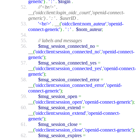
generic'
)
.
' : '
.
$login
.
//'<br/>' .
__('oidcclient:login_oidc_court','openid-connect-
generic') . ' : ' . $userID .
'<br/>'
.
__
(
'oidcclient:nom_auteur'
,
'openid-
connect-generic'
)
.
' : '
.
$nom_auteur
;
// labels and messages
$msg_session_connected_no
=
__
(
'oidcclient:session_connected_no'
,
'openid-connect-
generic'
)
;
$msg_session_connected_yes
=
__
(
'oidcclient:session_connected_yes'
,
'openid-connect-
generic'
)
;
$msg_session_connected_error
=
__
(
'oidcclient:session_connected_error'
,
'openid-
connect-generic'
)
;
$msg_session_open
=
__
(
'oidcclient:session_open'
,
'openid-connect-generic'
)
;
$msg_session_extend
=
__
(
'oidcclient:session_extend'
,
'openid-connect-
generic'
)
;
$msg_session_close
=
__
(
'oidcclient:session_close'
,
'openid-connect-generic'
)
;
$msg_session_expires
=