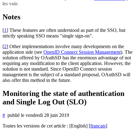
les voir.
Notes
[
1
]
These features are often understood as part of the SSO, but
strictly speaking SSO means "single sign-on".
[
2
]
Other implementations involve many developments on the
application side (see
OpenID Connect Session Management
). The
solution offered by OAuthSD has the enormous advantage of not
requiring any modification to the client application. However, the
solution is not standard. Since OpenID Connect session
management is the subject of a standard proposal, OAuthSD will
also offer this method in the future.
Monitoring the state of authentication
and Single Log Out (SLO)
#
publié le
vendredi 28 juin 2019
Toutes les versions de cet article :
[English]
[
français
]