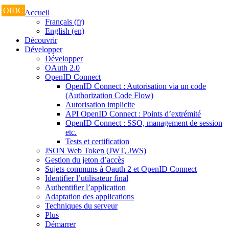
OIDC
Accueil
Français (fr)
English (en)
Découvrir
Développer
Développer
OAuth 2.0
OpenID Connect
OpenID Connect : Autorisation via un code
(Authorization Code Flow)
Autorisation implicite
API OpenID Connect : Points d’extrémité
OpenID Connect : SSO, management de session
etc.
Tests et certification
JSON Web Token (JWT, JWS)
Gestion du jeton d’accès
Sujets communs à Oauth 2 et OpenID Connect
Identifier l’utilisateur final
Authentifier l’application
Adaptation des applications
Techniques du serveur
Plus
Démarrer