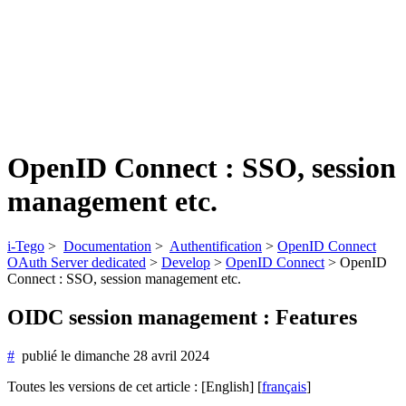
OpenID Connect : SSO, session
management etc.
i-Tego
>
Documentation
>
Authentification
>
OpenID Connect
OAuth Server dedicated
>
Develop
>
OpenID Connect
>
OpenID
Connect : SSO, session management etc.
OIDC session management : Features
#
publié le
dimanche 28 avril 2024
Toutes les versions de cet article :
[English]
[
français
]