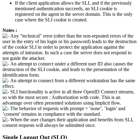
If the client application allows the SLI, and if the previously
mentioned authentication succeeds, an SLI cookie is
registered on the agent in the server domain. This is the only
case where the SLI cookie is created.
Notes :
Any "technical" error (other than the non-repeated errors of the
user in the entry of his login or his password) leads to the destruction
of the cookie SLI in order to protect the application against the
attempts of intrusion. In such a case the server does not respond to
not guide the attacker.
An attempt to connect under a different user ID also causes the
destruction of the SLI cookie, and leads to the presentation of the
identification form.
An attempt to connect from a different workstation has the same
effect.
SLI functionality is active in all three OpenID Connect streams,
so with the most secure : Authorization with code. This is an
advantage over often presented solutions using Implicit flow.
The behavior of requests with prompt = ’none’, ’login’ and
’consent’ remains in compliance with the standard.
When the user changes their application and benefits from SLI,
consent requests will always be submitted once.
Single Logout Out (SLO)