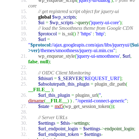
wp_enqueue_script
(
'jquery-ui-dialog'
)
;
// from WP
core
// get registered script object for jquery-ui
global
$wp_scripts
;
$ui
=
$wp_scripts
->
query
(
'jquery-ui-core'
)
;
// load the Smoothness theme from Google CDN
$protocol
=
is_ssl
(
)
?
'https'
:
'http'
;
$url
=
"
$protocol
://ajax.googleapis.com/ajax/libs/jqueryui/
{$ui
>ver}
/themes/smoothness/jquery-ui.min.css"
;
wp_enqueue_style
(
'jquery-ui-smoothness'
,
$url
,
false
,
null
)
;
// OIDC Client Monitoring
$thisuri
=
$_SERVER
[
'REQUEST_URI'
]
;
$absolutepath_this_plugin
=
plugin_dir_path
(
__FILE__
)
;
$url_this_plugin
=
plugins_url
(
''
,
dirname
(
__FILE__
)
)
.
"/openid-connect-generic"
;
$state
=
md5
(
wp_get_session_token
(
)
)
;
// Server URLs
$settings
=
$this
->
settings
;
$url_endpoint_login
=
$settings
->
endpoint_login
;
$url_endpoint_token
=
$settings
-