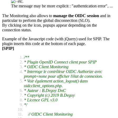
etc.
The message may be more explicit : "authentication error", ...
The Monitoring also allows to
manage the OIDC session
and in
particular to perform the global disconnection (SLO).
By clicking on the icon, popups appear depending on the
connection status.
Example of the Javascript code (with jQuery) used for SPIP. The
plugin inserts this code at the bottom of each page.
[SPIP]
/**
* Plugin OpenID Connect client pour SPIP
* OIDC Client Monitoring
* Interroge le contrôleur OIDC Authorize avec
prompt=none pour afficher l'état de connexion.
* Voir également action_logout() dans
oidcclient_options.php.
* Auteur : B.Degoy DnC
* Copyright (c) 2019 B.Degoy
* Licence GPL v3.0
*/
// OIDC Client Monitoring