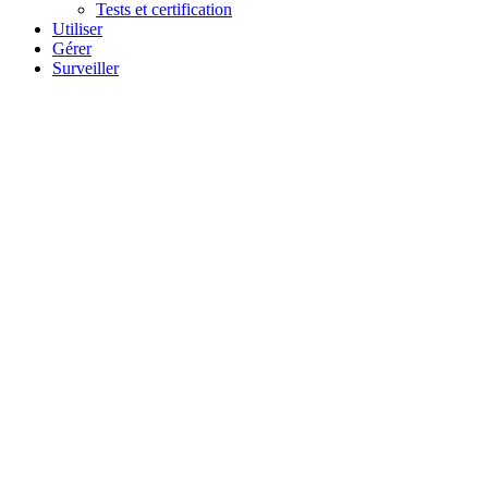
Tests et certification
Utiliser
Gérer
Surveiller