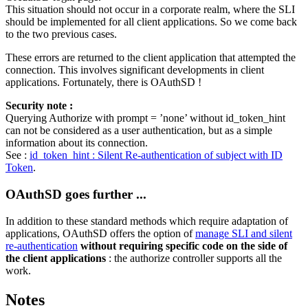
This situation should not occur in a corporate realm, where the SLI
should be implemented for all client applications. So we come back
to the two previous cases.
These errors are returned to the client application that attempted the
connection. This involves significant developments in client
applications. Fortunately, there is OAuthSD !
Security note :
Querying Authorize with prompt = ’none’ without id_token_hint
can not be considered as a user authentication, but as a simple
information about its connection.
See :
id_token_hint : Silent Re-authentication of subject with ID
Token
.
OAuthSD goes further ...
In addition to these standard methods which require adaptation of
applications, OAuthSD offers the option of
manage SLI and silent
re-authentication
without requiring specific code on the side of
the client applications
: the authorize controller supports all the
work.
Notes