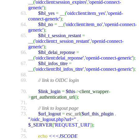
__
(
'oidcclient:session_expires'
,
'openid-connect-
generic'
)
;
$lbl_yes
=
__
(
'oidcclient:item_yes'
,
'openid-
connect-generic'
)
;
$lbl_no
=
__
(
'oidcclient:item_no'
,
'openid-connect-
generic'
)
;
$lbl_t_session_restant
=
__
(
'oidcclient:t_session_restant'
,
'openid-connect-
generic'
)
;
$lbl_delai_reponse
=
__
(
'oidcclient:delai_reponse'
,
'openid-connect-generic'
)
;
$lbl_infos_titre
=
__
(
'oidcclient:lbl_infos_titre'
,
'openid-connect-generic'
)
;
// link to OIDC login
$link_login
=
$this
->
client_wrapper
-
>
get_authentication_url
(
)
;
// link to logout page
$url_logout
=
esc_url
(
$url_this_plugin
.
"/oidc_logout.php?url="
.
$_SERVER
[
'REQUEST_URI'
]
)
;
echo
<<<JSCODE