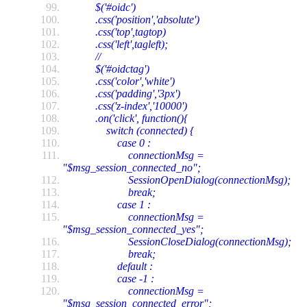
$('#oidc')
.css('position','absolute')
.css('top',tagtop)
.css('left',tagleft);
//
$('#oidctag')
.css('color','white')
.css('padding','3px')
.css('z-index','10000')
.on('click', function(){
switch (connected) {
case 0 :
connectionMsg =
"$msg_session_connected_no";
SessionOpenDialog(connectionMsg);
break;
case 1 :
connectionMsg =
"$msg_session_connected_yes";
SessionCloseDialog(connectionMsg);
break;
default :
case -1 :
connectionMsg =
"$msg_session_connected_error";