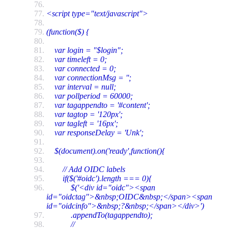
<script type="text/javascript">
(function($) {
var login = "$login";
var timeleft = 0;
var connected = 0;
var connectionMsg = '';
var interval = null;
var pollperiod = 60000;
var tagappendto = '#content';
var tagtop = '120px';
var tagleft = '16px';
var responseDelay = 'Unk';
$(document).on('ready',function(){
// Add OIDC labels
if($('#oidc').length === 0){
$('<div id="oidc"><span
id="oidctag">&nbsp;OIDC&nbsp;</span><span
id="oidcinfo">&nbsp;?&nbsp;</span></div>')
.appendTo(tagappendto);
//