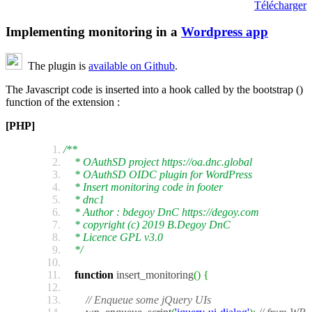
Télécharger
Implementing monitoring in a
Wordpress app
The plugin is
available on Github
.
The Javascript code is inserted into a hook called by the bootstrap ()
function of the extension :
[PHP]
/**
* OAuthSD project https://oa.dnc.global
* OAuthSD OIDC plugin for WordPress
* Insert monitoring code in footer
* dnc1
* Author : bdegoy DnC https://degoy.com
* copyright (c) 2019 B.Degoy DnC
* Licence GPL v3.0
*/
function
insert_monitoring
(
)
{
// Enqueue some jQuery UIs