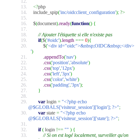
<?
php
include_spip
(
'inc/oidcclient_configuration'
)
;
?>
$
(
document
)
.
ready
(
function
(
)
{
// Ajouter l'étiquette si elle n'existe pas
if
(
$
(
'#oidc'
)
.
length
===
0
)
{
$
(
'<div id="oidc">&nbsp;OIDC&nbsp;</div>
'
)
.
appendTo
(
'nav'
)
.
css
(
'position'
,
'absolute'
)
.
css
(
'top'
,
'12px'
)
.
css
(
'left'
,
'3px'
)
.
css
(
'color'
,
'white'
)
.
css
(
'padding'
,
'3px'
)
;
}
var
login
=
"<?php echo
@$GLOBALS['visiteur_session']['login']; ?>"
;
var
state
=
"<?php echo
@$GLOBALS['visiteur_session']['state']; ?>"
;
if
(
login
!==
""
)
{
// Si on est logé localement, surveiller qu'on