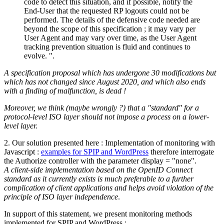
code to detect this situation, and if possible, notify the
End-User that the requested RP logouts could not be
performed. The details of the defensive code needed are
beyond the scope of this specification ; it may vary per
User Agent and may vary over time, as the User Agent
tracking prevention situation is fluid and continues to
evolve. ".
A specification proposal which has undergone 30 modifications but
which has not changed since August 2020, and which also ends
with a finding of malfunction, is dead !
Moreover, we think (maybe wrongly ?) that a "standard" for a
protocol-level ISO layer should not impose a process on a lower-
level layer.
2. Our solution presented here : Implementation of monitoring with
Javascript :
examples for SPIP and WordPress
therefore interrogate
the Authorize controller with the parameter display = "none".
A client-side implementation based on the OpenID Connect
standard as it currently exists is much preferable to a further
complication of client applications and helps avoid violation of the
principle of ISO layer independence
.
In support of this statement, we present monitoring methods
implemented for SPIP and WordPress :